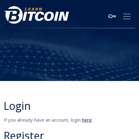
Login
If you already have an account, login
here
Register