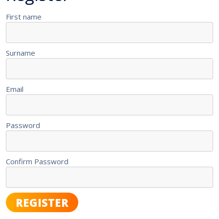
First name
Surname
Email
Password
Confirm Password