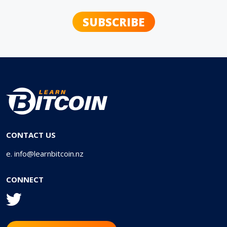
CONTACT US
e.
info@learnbitcoin.nz
CONNECT