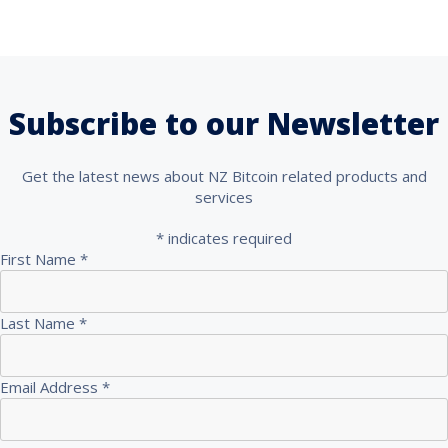
Subscribe to our Newsletter
Get the latest news about NZ Bitcoin related products and
services
*
indicates required
First Name
*
Last Name
*
Email Address
*